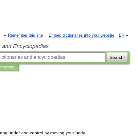
Remember this site
Embed dictionaries into your website
EN
s and Encyclopedias
Search!
retations
ang
under
and
control
by
moving
your
body