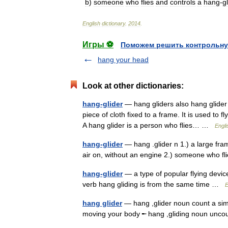
b
)
someone
who
flies
and
controls
a
hang
-
g
English
dictionary
.
2014
.
Игры ⚽
Поможем решить контрольну
hang your head
Look at other dictionaries:
hang-glider
— hang gliders also hang glider 
piece of cloth fixed to a frame. It is used to
A hang glider is a person who flies… …
Engli
hang-glider
— hang .glider n 1.) a large fram
air on, without an engine 2.) someone who f
hang-glider
— a type of popular flying devic
verb hang gliding is from the same time …
E
hang glider
— hang ,glider noun count a simp
moving your body ╾ hang ,gliding noun un