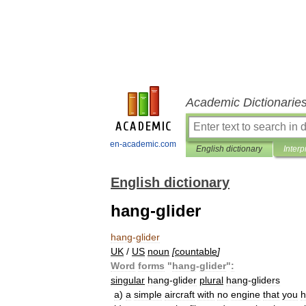
Academic Dictionarie
en-academic.com
English dictionary
Interp
English dictionary
hang-glider
hang
-
glider
UK
/
US
noun
[
countable
]
Word
forms
"
hang
-
glider
"
:
singular
hang
-
glider
plural
hang
-
gliders
a
)
a
simple
aircraft
with
no
engine
that
you
h