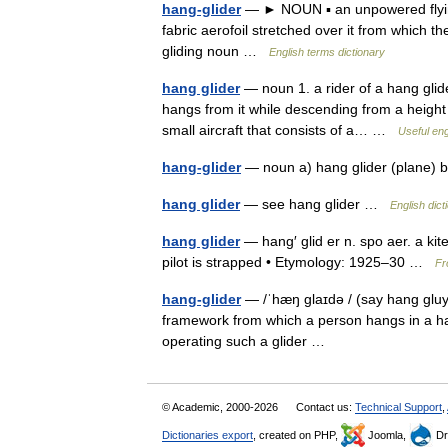
hang-glider
— ► NOUN ▪ an unpowered flying 
fabric aerofoil stretched over it from which
gliding noun …
English terms dictionary
hang glider
— noun 1. a rider of a hang glide
hangs from it while descending from a height •
small aircraft that consists of a… …
Useful eng
hang-glider
— noun a) hang glider (plane) 
hang glider
— see hang glider …
English dict
hang glider
— hang′ glid er n. spo aer. a kit
pilot is strapped • Etymology: 1925–30 …
Fr
hang-glider
— /ˈhæŋ glaɪdə / (say hang gluydu
framework from which a person hangs in a harn
operating such a glider …
© Academic, 2000-2026
Contact us:
Technical Support
,
Dictionaries export
, created on PHP,
Joomla,
Dr