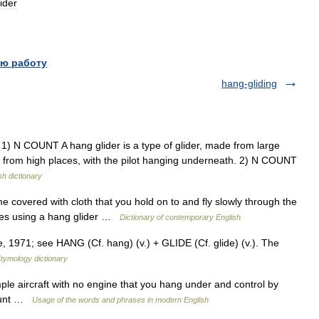
lider
ю работу
hang-gliding
1) N COUNT A hang glider is a type of glider, made from large
 fly from high places, with the pilot hanging underneath. 2) N COUNT
sh dictionary
e covered with cloth that you hold on to and fly slowly through the
lies using a hang glider …
Dictionary of contemporary English
e, 1971; see HANG (Cf. hang) (v.) + GLIDE (Cf. glide) (v.). The
tymology dictionary
le aircraft with no engine that you hang under and control by
count …
Usage of the words and phrases in modern English