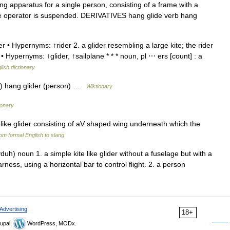
apparatus for a single person, consisting of a frame with a
 the operator is suspended. DERIVATIVES hang glide verb hang
r • Hypernyms: ↑rider 2. a glider resembling a large kite; the rider
 Hypernyms: ↑glider, ↑sailplane * * * noun, pl ⋯ ers [count] : a
lish dictionary
b) hang glider (person) …
Wiktionary
ionary
elike glider consisting of aV shaped wing underneath which the
om formal English to slang
h) noun 1. a simple kite like glider without a fuselage but with a
ess, using a horizontal bar to control flight. 2. a person
Advertising
18+
upal,
WordPress, MODx.